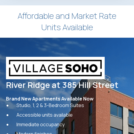
Affordable and Market Rate
Units Available
River Ridge at 385 Hill Street
Brand New Apartments Available Now
Studio, 1, 2 & 3-Bedroom Suites
Accessible units available
Immediate occupancy
Modern finishes