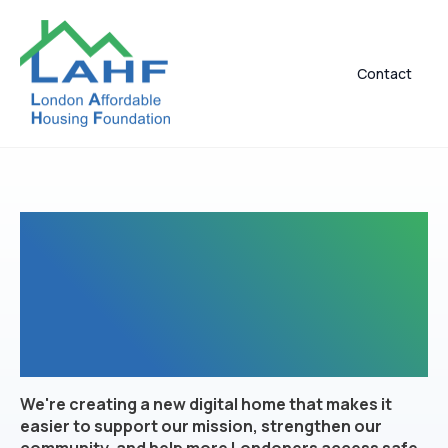
Contact
A Brand-New Digital
Experience Is On The
Way
We're creating a new digital home that makes it
easier to support our mission, strengthen our