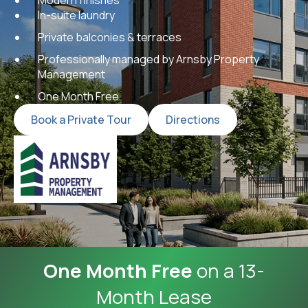
In-suite laundry
Private balconies & terraces
Professionally managed by Arnsby Property
Management
One Month Free
Book a Private Tour
Directions
One Month Free
on a 13-
Month Lease