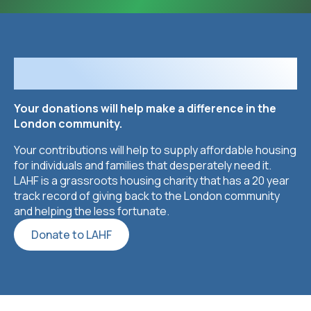
Looking to Donate?
Your donations will help make a difference in the
London community.
Your contributions will help to supply affordable housing
for individuals and families that desperately need it.
LAHF is a grassroots housing charity that has a 20 year
track record of giving back to the London community
and helping the less fortunate.
Donate to LAHF