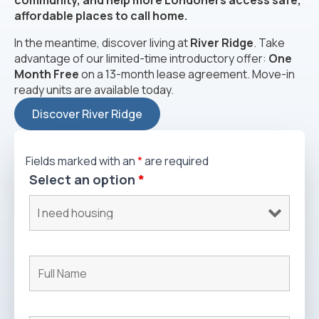
community, and help more Londoners access safe,
affordable places to call home.
In the meantime, discover living at
River Ridge
. Take
advantage of our limited-time introductory offer:
One
Month Free
on a 13-month lease agreement. Move-in
ready units are available today.
Discover River Ridge
Fields marked with an
*
are required
Select an option
*